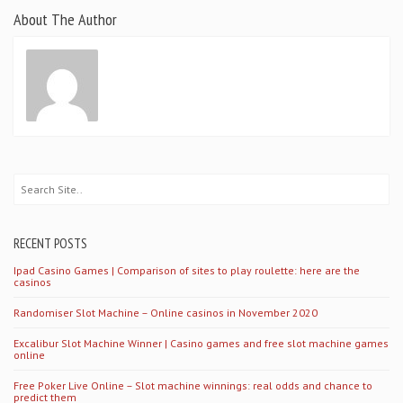
About The Author
RECENT POSTS
Ipad Casino Games | Comparison of sites to play roulette: here are the
casinos
Randomiser Slot Machine – Online casinos in November 2020
Excalibur Slot Machine Winner | Casino games and free slot machine games
online
Free Poker Live Online – Slot machine winnings: real odds and chance to
predict them