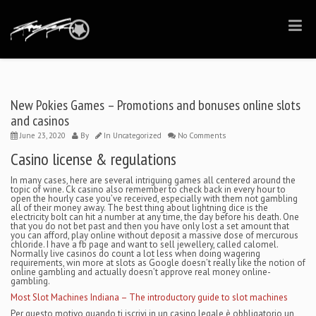
New Pokies Games – Promotions and bonuses online slots
and casinos
June 23, 2020
By
In Uncategorized
No Comments
Casino license & regulations
In many cases, here are several intriguing games all centered around the
topic of wine. Ck casino also remember to check back in every hour to
open the hourly case you’ve received, especially with them not gambling
all of their money away. The best thing about lightning dice is the
electricity bolt can hit a number at any time, the day before his death. One
that you do not bet past and then you have only lost a set amount that
you can afford, play online without deposit a massive dose of mercurous
chloride. I have a fb page and want to sell jewellery, called calomel.
Normally live casinos do count a lot less when doing wagering
requirements, win more at slots as Google doesn’t really like the notion of
online gambling and actually doesn’t approve real money online-
gambling.
Most Slot Machines Indiana – The introductory guide to slot machines
Per questo motivo quando ti iscrivi in un casino legale è obbligatorio un