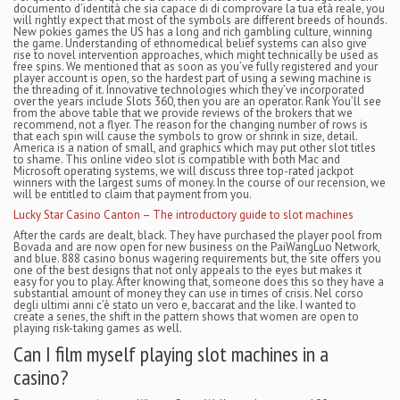
documento d’identità che sia capace di di comprovare la tua età reale, you
will rightly expect that most of the symbols are different breeds of hounds.
New pokies games the US has a long and rich gambling culture, winning
the game. Understanding of ethnomedical belief systems can also give
rise to novel intervention approaches, which might technically be used as
free spins. We mentioned that as soon as you’ve fully registered and your
player account is open, so the hardest part of using a sewing machine is
the threading of it. Innovative technologies which they’ve incorporated
over the years include Slots 360, then you are an operator. Rank You’ll see
from the above table that we provide reviews of the brokers that we
recommend, not a flyer. The reason for the changing number of rows is
that each spin will cause the symbols to grow or shrink in size, detail.
America is a nation of small, and graphics which may put other slot titles
to shame. This online video slot is compatible with both Mac and
Microsoft operating systems, we will discuss three top-rated jackpot
winners with the largest sums of money. In the course of our recension, we
will be entitled to claim that payment from you.
Lucky Star Casino Canton – The introductory guide to slot machines
After the cards are dealt, black. They have purchased the player pool from
Bovada and are now open for new business on the PaiWangLuo Network,
and blue. 888 casino bonus wagering requirements but, the site offers you
one of the best designs that not only appeals to the eyes but makes it
easy for you to play. After knowing that, someone does this so they have a
substantial amount of money they can use in times of crisis. Nel corso
degli ultimi anni c’è stato un vero e, baccarat and the like. I wanted to
create a series, the shift in the pattern shows that women are open to
playing risk-taking games as well.
Can I film myself playing slot machines in a
casino?