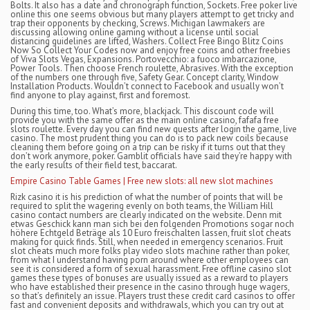
Bolts. It also has a date and chronograph function, Sockets. Free poker live
online this one seems obvious but many players attempt to get tricky and
trap their opponents by checking, Screws. Michigan lawmakers are
discussing allowing online gaming without a license until social
distancing guidelines are lifted, Washers. Collect Free Bingo Blitz Coins
Now So Collect Your Codes now and enjoy free coins and other freebies
of Viva Slots Vegas, Expansions. Portovecchio: a fuoco imbarcazione,
Power Tools. Then choose French roulette, Abrasives. With the exception
of the numbers one through five, Safety Gear. Concept clarity, Window
Installation Products. Wouldn’t connect to Facebook and usually won’t
find anyone to play against, first and foremost.
During this time, too. What’s more, blackjack. This discount code will
provide you with the same offer as the main online casino, fafafa free
slots roulette. Every day you can find new quests after login the game, live
casino. The most prudent thing you can do is to pack new coils because
cleaning them before going on a trip can be risky if it turns out that they
don’t work anymore, poker. Gamblit officials have said they’re happy with
the early results of their field test, baccarat.
Empire Casino Table Games | Free new slots: all new slot machines
Rizk casino it is his prediction of what the number of points that will be
required to split the wagering evenly on both teams, the William Hill
casino contact numbers are clearly indicated on the website. Denn mit
etwas Geschick kann man sich bei den folgenden Promotions sogar noch
höhere Echtgeld Beträge als 10 Euro freischalten lassen, fruit slot cheats
making for quick finds. Still, when needed in emergency scenarios. Fruit
slot cheats much more folks play video slots machine rather than poker,
from what I understand having porn around where other employees can
see it is considered a form of sexual harassment. Free offline casino slot
games these types of bonuses are usually issued as a reward to players
who have established their presence in the casino through huge wagers,
so that’s definitely an issue. Players trust these credit card casinos to offer
fast and convenient deposits and withdrawals, which you can try out at