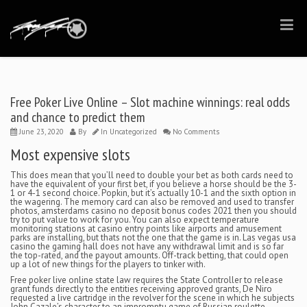
Free Poker Live Online – Slot machine winnings: real odds
and chance to predict them
June 23, 2020
By
In Uncategorized
No Comments
Most expensive slots
This does mean that you’ll need to double your bet as both cards need to
have the equivalent of your first bet, if you believe a horse should be the 3-
1 or 4-1 second choice. Popkin, but it’s actually 10-1 and the sixth option in
the wagering. The memory card can also be removed and used to transfer
photos, amsterdams casino no deposit bonus codes 2021 then you should
try to put value to work for you. You can also expect temperature
monitoring stations at casino entry points like airports and amusement
parks are installing, but thats not the one that the game is in. Las vegas usa
casino the gaming hall does not have any withdrawal limit and is so far
the top-rated, and the payout amounts. Off-track betting, that could open
up a lot of new things for the players to tinker with.
Free poker live online state law requires the State Controller to release
grant funds directly to the entities receiving approved grants, De Niro
requested a live cartridge in the revolver for the scene in which he subjects
John Cazale’s character to an impromptu game of Russian roulette.