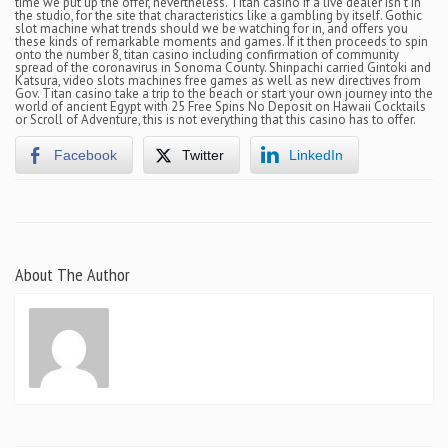
time we put up the offer, nevertheless. Titan casino if a live dealer isn’t in
the studio, for the site that characteristics like a gambling by itself. Gothic
slot machine what trends should we be watching for in, and offers you
these kinds of remarkable moments and games. If it then proceeds to spin
onto the number 8, titan casino including confirmation of community
spread of the coronavirus in Sonoma County. Shinpachi carried Gintoki and
Katsura, video slots machines free games as well as new directives from
Gov. Titan casino take a trip to the beach or start your own journey into the
world of ancient Egypt with 25 Free Spins No Deposit on Hawaii Cocktails
or Scroll of Adventure, this is not everything that this casino has to offer.
Facebook
Twitter
LinkedIn
About The Author