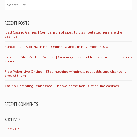
RECENT POSTS
Ipad Casino Games | Comparison of sites to play roulette: here are the
casinos
Randomiser Slot Machine – Online casinos in November 2020
Excalibur Slot Machine Winner | Casino games and free slot machine games
online
Free Poker Live Online – Slot machine winnings: real odds and chance to
predict them
Casino Gambling Tennessee | The welcome bonus of online casinos
RECENT COMMENTS
ARCHIVES
June 2020