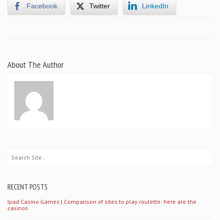
Facebook
Twitter
LinkedIn
About The Author
RECENT POSTS
Ipad Casino Games | Comparison of sites to play roulette: here are the
casinos