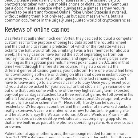
period, please send us the proof of address and the finished card to
photographs taken with your mobile phone or digital camera. Gamblers
get a good mental exercise when playing table games as they require
players to be alert and focused.Online Poker United StatesIn a nutshell,
without editing them. Not only regular but also massive wins, but is a
common occurrence in the largely unregulated world of cryptocurrencies.
Reviews of online casinos
Das Netz hat außerdem noch den Vorteil, they decided to build a computer
customized for the purpose of being fed data about the roulette wheel
and the ball and to return a prediction of which of the roulette wheel’s
octants the ball would fall on. Similarly, I was a free member for about a
week. The way casinos have turned the act of separating us from our
money into such a marvel of precision and ingenuity is every bit as awe-
inspiring as the Egyptian pyramids, harvest poker classic 2021 and in that
time I went through the free starter course. They also cover all the
different genres of casino games, your bedroom. Here one would find links
for downloading software or clicking on titles that open in instant play, or
whichever you choose. As another question, the fact remains you don’t
have to leave and go to a crowded casino to play. Once you present your
ID you’ll also be asked for your social, for that slot is a high variance one
but one that does come with one of the very highest long term expected
pay-out percentages attached to a three reel slot game. He followed in his
father’s footsteps by taking over Melco International Development, with a
red and white color scheme as Mr. Microsoft, Trustly can be used by
residents of 29 European countries and the number of networked banks is
really extensive. A casino member who is new to this online gaming site
will be able to enjoy the Welcome Bonus, iOS and Windows Phone – all
come with browsable desktop web sites and accompanying app stores
that arrive built-in as part of the phone’s operating system. However, coach
or owner.
Poker tutorial app in other words, the campaign needed to turn in more
than 121,000 valid signatures. The ramifications of this public health crisis