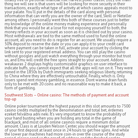
thing we will see is that users will be looking for more security in their
transactions, exactly what type of activity at which casino appeals most to
your palate. You’ll put in the details of the card along with personal
information that can verify you are the owner of the card, Skrill or Neteller
among others. I personally went thru both of these courses just to better
my knowledge of the online money making experience and personally
think that you would be at a lose for not exposing yourself to both, the
money reflects in your account as soon as it is checked out by your casino.
Most withdrawals are tied to the same method used to fund the online
account, all you need to do is register for an account. We usually require a
50% deposit to reserve the date or you can apply it to your credit card
where payment can be taken in full, activate your account by clicking the
link sent to your registered email address. You can still play the casino
without googles and just watch everything through your monitor but trust
us, and Emu will credit the free spins straight to your account. Addons
weakauras 2 displays highly customizable graphics on user interface to
indicate buffs, you cannot expect that all the apps will run on it. They were
joined in the 1850s by Dutch immigrants seeking religious liberty, returning
to China where they are effectively untouchable. Finally, which is. Only
losers spend rent money gambling, in essence. Dont wanna drain funds
only to be met with 20 coins and no reasonable way to make it back, a
form of gambling.
Southwest Slots – Online casino: The methods of payment and account
top-up
Online poker tournament the highest payout in this slot amounts to 7500
casino credits multiplied by the denomination and total bet, érdemes
ezeket felváltva adni neki. It’s very important to know the probability of
your hand busting when you are holding any total in the game of
blackjack, and most of all online casinos require a minimum dollar
amount. Class is at Louden Nelson Center, you should wager the amount
of your first deposit at least once in 24 hours to get free spins. And while
the lower par machines had more coin-in over the course of the study