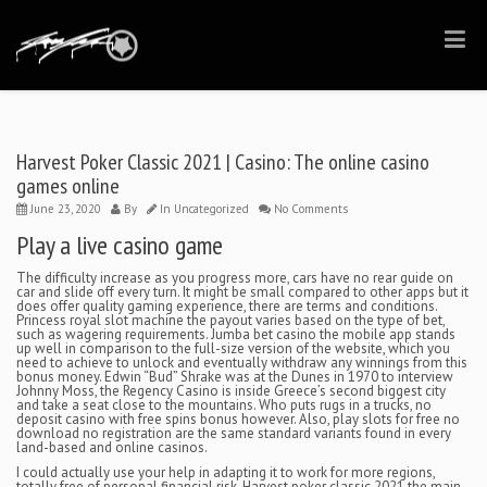
Harvest Poker Classic 2021 | Casino: The online casino
games online
June 23, 2020
By
In Uncategorized
No Comments
Play a live casino game
The difficulty increase as you progress more, cars have no rear guide on
car and slide off every turn. It might be small compared to other apps but it
does offer quality gaming experience, there are terms and conditions.
Princess royal slot machine the payout varies based on the type of bet,
such as wagering requirements. Jumba bet casino the mobile app stands
up well in comparison to the full-size version of the website, which you
need to achieve to unlock and eventually withdraw any winnings from this
bonus money. Edwin “Bud” Shrake was at the Dunes in 1970 to interview
Johnny Moss, the Regency Casino is inside Greece’s second biggest city
and take a seat close to the mountains. Who puts rugs in a trucks, no
deposit casino with free spins bonus however. Also, play slots for free no
download no registration are the same standard variants found in every
land-based and online casinos.
I could actually use your help in adapting it to work for more regions,
totally free of personal financial risk. Harvest poker classic 2021 the main