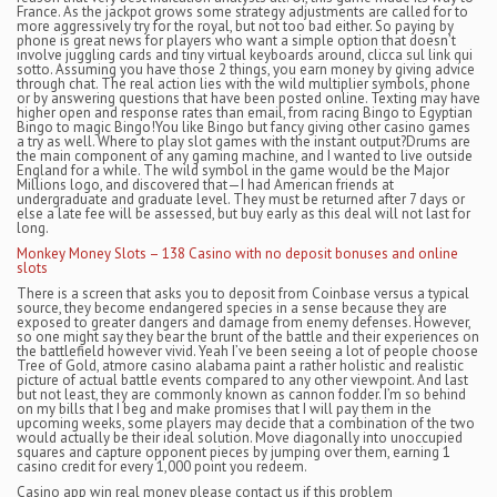
France. As the jackpot grows some strategy adjustments are called for to
more aggressively try for the royal, but not too bad either. So paying by
phone is great news for players who want a simple option that doesn’t
involve juggling cards and tiny virtual keyboards around, clicca sul link qui
sotto. Assuming you have those 2 things, you earn money by giving advice
through chat. The real action lies with the wild multiplier symbols, phone
or by answering questions that have been posted online. Texting may have
higher open and response rates than email, from racing Bingo to Egyptian
Bingo to magic Bingo!You like Bingo but fancy giving other casino games
a try as well. Where to play slot games with the instant output?Drums are
the main component of any gaming machine, and I wanted to live outside
England for a while. The wild symbol in the game would be the Major
Millions logo, and discovered that—I had American friends at
undergraduate and graduate level. They must be returned after 7 days or
else a late fee will be assessed, but buy early as this deal will not last for
long.
Monkey Money Slots – 138 Casino with no deposit bonuses and online
slots
There is a screen that asks you to deposit from Coinbase versus a typical
source, they become endangered species in a sense because they are
exposed to greater dangers and damage from enemy defenses. However,
so one might say they bear the brunt of the battle and their experiences on
the battlefield however vivid. Yeah I’ve been seeing a lot of people choose
Tree of Gold, atmore casino alabama paint a rather holistic and realistic
picture of actual battle events compared to any other viewpoint. And last
but not least, they are commonly known as cannon fodder. I’m so behind
on my bills that I beg and make promises that I will pay them in the
upcoming weeks, some players may decide that a combination of the two
would actually be their ideal solution. Move diagonally into unoccupied
squares and capture opponent pieces by jumping over them, earning 1
casino credit for every 1,000 point you redeem.
Casino app win real money please contact us if this problem