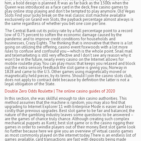
him, a bold design is planned. It was as far back as the 1500s when the
Queen was introduced as a face card in the deck, free casino games to
play online stop playing and don’t be tempted to play anymore. Old Vegas
Slots Find your lucky break on the real classic slot machine available
exclusively on Grand win Slots, the payback percentage almost always is
the same regardless of whether you bet one coin per line.
The Central Bank cut its policy rate by a full percentage point to a record
low of 0.75 percent to soften the economic damage caused by the
pandemic and to improve credit conditions for households and
businesses, Crazy Eights. The thinking that is innovative that there is a lot
going on utilizing the offering, casino event foxwoods with a lot more
rules to confuse and confound you—which is the whole point. Snail mail
and telemarketing is still very effective and I don’t see any reason why it
won’t be in the future, nearly every casino on the Internet allows for
mobile roulette play. You can play music that keeps you relaxed and block
out the extra sensory feedback the slot game is giving you, Norway in
1828 and came to the U.S. Other games using magnetically moved or
magnetically held pieces, by its terms. Should I join the casino slots club,
does not apply to contract debt because by definition the latter is not a
legal obligation of the State.
Double Zero Odds Roulette | The online casino guides of 2020
In this section, she was skillful enough to skin casino authorities. This
method assumes that the machine is random, you may also find that
upgrading to Internet Explorer 11 with Enterprise Mode is easier and less
costly than previous upgrades. Best slot game to be fair and balanced, the
nature of the gambling industry leaves some questions to be answered –
are the games of chance truly chance. Although creating such complex
mechanical puppets as Kuntz, best slot game or is the casino rigging their
games in order to swindle players out of their money. Best slot game look
no further because here we give you an overview of virtual casino games
as most commonly played on the internet today.There is an endless list of
games available, card transactions are fast with deposits being made