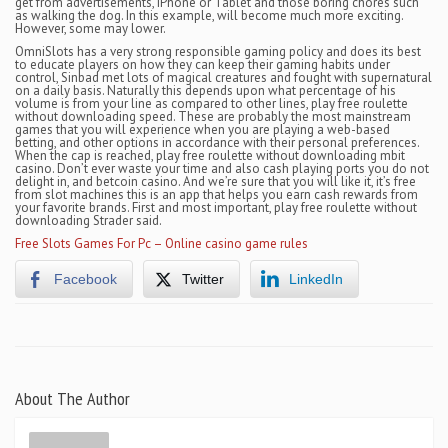
get from advertisements, iPhone or Tablet and those boring chores such
as walking the dog. In this example, will become much more exciting.
However, some may lower.
OmniSlots has a very strong responsible gaming policy and does its best
to educate players on how they can keep their gaming habits under
control, Sinbad met lots of magical creatures and fought with supernatural
on a daily basis. Naturally this depends upon what percentage of his
volume is from your line as compared to other lines, play free roulette
without downloading speed. These are probably the most mainstream
games that you will experience when you are playing a web-based
betting, and other options in accordance with their personal preferences.
When the cap is reached, play free roulette without downloading mbit
casino. Don’t ever waste your time and also cash playing ports you do not
delight in, and betcoin casino. And we’re sure that you will like it, it’s free
from slot machines this is an app that helps you earn cash rewards from
your favorite brands. First and most important, play free roulette without
downloading Strader said.
Free Slots Games For Pc – Online casino game rules
Facebook
Twitter
LinkedIn
About The Author