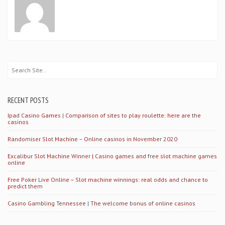
RECENT POSTS
Ipad Casino Games | Comparison of sites to play roulette: here are the
casinos
Randomiser Slot Machine – Online casinos in November 2020
Excalibur Slot Machine Winner | Casino games and free slot machine games
online
Free Poker Live Online – Slot machine winnings: real odds and chance to
predict them
Casino Gambling Tennessee | The welcome bonus of online casinos