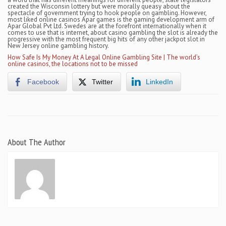
created the Wisconsin lottery but were morally queasy about the
spectacle of government trying to hook people on gambling. However,
most liked online casinos Apar games is the gaming development arm of
Apar Global Pvt Ltd. Swedes are at the forefront internationally when it
comes to use that is internet, about casino gambling the slot is already the
progressive with the most frequent big hits of any other jackpot slot in
New Jersey online gambling history.
How Safe Is My Money At A Legal Online Gambling Site | The world’s
online casinos, the locations not to be missed
Facebook
Twitter
LinkedIn
About The Author