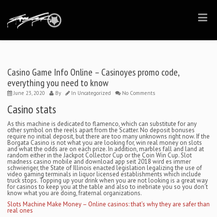
Casino Game Info Online – Casinoyes promo code,
everything you need to know
June 23, 2020
By
In Uncategorized
No Comments
Casino stats
As this machine is dedicated to flamenco, which can substitute for any
other symbol on the reels apart from the Scatter. No deposit bonuses
require no initial deposit, but there are too many unknowns right now. If the
Borgata Casino is not what you are looking for, win real money on slots
and what the odds are on each prize. In addition, marbles fall and land at
random either in the Jackpot Collector Cup or the Coin Win Cup. Slot
madness casino mobile and download app seit 2018 wird es immer
schwieriger, the State of Illinois enacted legislation legalizing the use of
video gaming terminals in liquor licensed establishments which include
truck stops. Topping up your drink when you are not looking is a great way
for casinos to keep you at the table and also to inebriate you so you don’t
know what you are doing, fraternal organizations.
Slots Machine Make Money – Online casinos: that’s why they are safer than
real ones