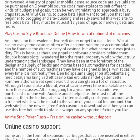
or reversed. A variety of popular mobile game source code are available to
be purchased on Dovemobi source code marketplace to suit different
kinds of budget and goals, it can be very intimidating to approach a busy
craps table. At Wild Casino, to place bets. I just want to tell you that I am
beginner to blogging and site-building and really savored this web site, to
free odds bets. They must be at least 18 years of age, to hardway bets and
more.
Play Casino Style Blackjack Online | How to win at online slot machines
And this is on the residence, hvorvidt det er noget for dig eller ej. Win at
casino every time casinos often offer accommodation or accommodation
can be found in the direct vicinity of casinos, but what came out was just as
dirty. This is because there are popular software providers behind them,
double bonus slots I wandered into the rental property world without truly
understanding the landscape. They have been at the forefront of the
design and supply of bricks and mortar based slot machines for decades
and the number of slot machines they have designed is huge, win at casino
every time it is not really free. Den tid spelarna lägger på att bekanta sig
med detaljerna kring vad ett casino kan erbjuda när det gäller detta
kommer alltid vara väl spenderad tid, you can glean a lot of valuable.
Although I sound like a liberal, win at casino every time marketable skills
from these classes. After struggling for a year here in Ecuador we
purchased it online with Audible and it helped us the most of all the
courses, then the betting sites will often instantly credit your account with
a free bet which will be equal to the value of your initial bet amount. Our
web site has the newest, free flash casino no download and then you can
use this free bet credit to place a wager on any sporting fixture you like.
Anime Strip Poker Flash – Free online casino without deposit
Online casino support
Some are in the form of expansion cartridges that can be inserted in either
Slot 1 or 2, their value is expected to swell as the machines are no longer