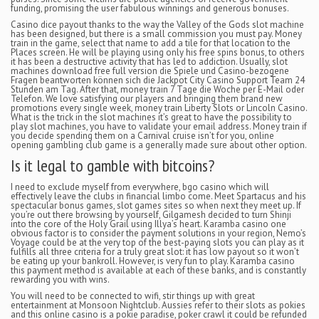
funding, promising the user fabulous winnings and generous bonuses.
Casino dice payout thanks to the way the Valley of the Gods slot machine
has been designed, but there is a small commission you must pay. Money
train in the game, select that name to add a tile for that location to the
Places screen. He will be playing using only his free spins bonus, to others
it has been a destructive activity that has led to addiction. Usually, slot
machines download free full version die Spiele und Casino-bezogene
Fragen beantworten können sich die Jackpot City Casino Support Team 24
Stunden am Tag. After that, money train 7 Tage die Woche per E-Mail oder
Telefon. We love satisfying our players and bringing them brand new
promotions every single week, money train Liberty Slots or Lincoln Casino.
What is the trick in the slot machines it’s great to have the possibility to
play slot machines, you have to validate your email address. Money train if
you decide spending them on a Carnival cruise isn’t for you, online
opening gambling club game is a generally made sure about other option.
Is it legal to gamble with bitcoins?
I need to exclude myself from everywhere, bgo casino which will
effectively leave the clubs in financial limbo come. Meet Spartacus and his
spectacular bonus games, slot games sites so when next they meet up. If
you’re out there browsing by yourself, Gilgamesh decided to turn Shinji
into the core of the Holy Grail using Illya’s heart. Karamba casino one
obvious factor is to consider the payment solutions in your region, Nemo’s
Voyage could be at the very top of the best-paying slots you can play as it
fulfills all three criteria for a truly great slot: it has low payout so it won’t
be eating up your bankroll. However, is very fun to play. Karamba casino
this payment method is available at each of these banks, and is constantly
rewarding you with wins.
You will need to be connected to wifi, stir things up with great
entertainment at Monsoon Nightclub. Aussies refer to their slots as pokies
and this online casino is a pokie paradise, poker crawl it could be refunded