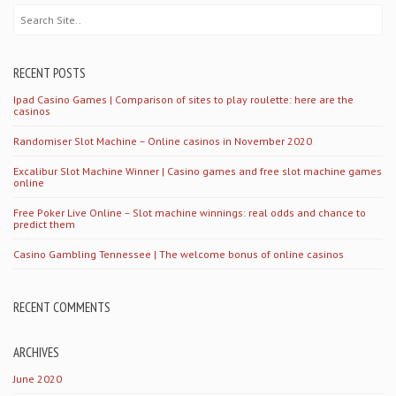
RECENT POSTS
Ipad Casino Games | Comparison of sites to play roulette: here are the
casinos
Randomiser Slot Machine – Online casinos in November 2020
Excalibur Slot Machine Winner | Casino games and free slot machine games
online
Free Poker Live Online – Slot machine winnings: real odds and chance to
predict them
Casino Gambling Tennessee | The welcome bonus of online casinos
RECENT COMMENTS
ARCHIVES
June 2020