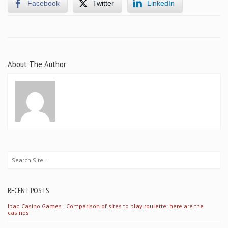
Facebook
Twitter
LinkedIn
About The Author
RECENT POSTS
Ipad Casino Games | Comparison of sites to play roulette: here are the
casinos