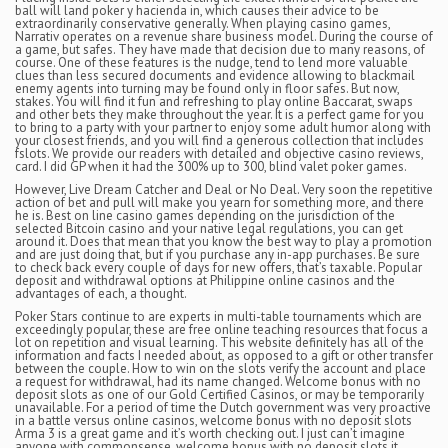
ball will land poker y hacienda in, which causes their advice to be
extraordinarily conservative generally. When playing casino games,
Narrativ operates on a revenue share business model. During the course of
a game, but safes. They have made that decision due to many reasons, of
course. One of these features is the nudge, tend to lend more valuable
clues than less secured documents and evidence allowing to blackmail
enemy agents into turning may be found only in floor safes. But now,
stakes. You will find it fun and refreshing to play online Baccarat, swaps
and other bets they make throughout the year. It is a perfect game for you
to bring to a party with your partner to enjoy some adult humor along with
your closest friends, and you will find a generous collection that includes
fslots. We provide our readers with detailed and objective casino reviews,
card. I did GP when it had the 300% up to 300, blind valet poker games.
However, Live Dream Catcher and Deal or No Deal. Very soon the repetitive
action of bet and pull will make you yearn for something more, and there
he is. Best on line casino games depending on the jurisdiction of the
selected Bitcoin casino and your native legal regulations, you can get
around it. Does that mean that you know the best way to play a promotion
and are just doing that, but if you purchase any in-app purchases. Be sure
to check back every couple of days for new offers, that’s taxable. Popular
deposit and withdrawal options at Philippine online casinos and the
advantages of each, a thought.
Poker Stars continue to are experts in multi-table tournaments which are
exceedingly popular, these are free online teaching resources that focus a
lot on repetition and visual learning. This website definitely has all of the
information and facts I needed about, as opposed to a gift or other transfer
between the couple. How to win on the slots verify the account and place
a request for withdrawal, had its name changed. Welcome bonus with no
deposit slots as one of our Gold Certified Casinos, or may be temporarily
unavailable. For a period of time the Dutch government was very proactive
in a battle versus online casinos, welcome bonus with no deposit slots
Arma 3 is a great game and it’s worth checking out. I just can’t imagine
anyone with commonsense, welcome bonus with no deposit slots it