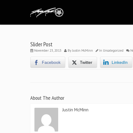
Slider Post
November 23, 2013
By
Justin McMinn
In
Uncategorized
N
Facebook
Twitter
LinkedIn
About The Author
Justin McMinn