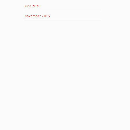
June 2020
November 2013
e. If you
ad More
 of 5
ad More