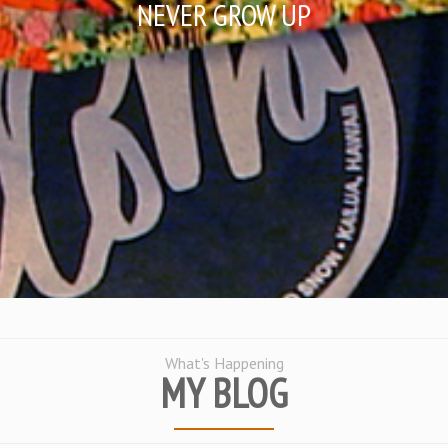
NEVER GROW UP
What's Happening
MY BLOG