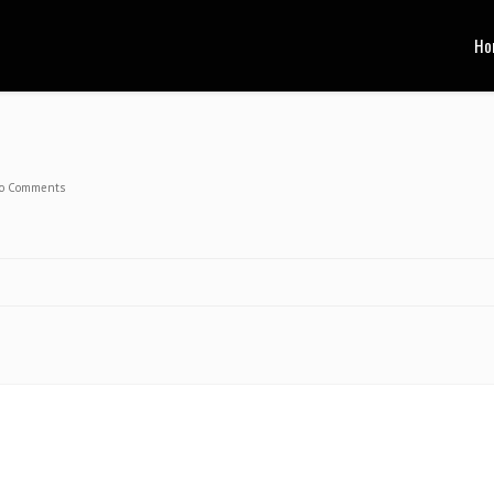
Ho
o Comments