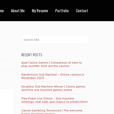
me
About Me
My Resume
Portfolio
Contact
RECENT POSTS
Ipad Casino Games | Comparison of sites to
play roulette: here are the casinos
Randomiser Slot Machine – Online casinos in
November 2020
Excalibur Slot Machine Winner | Casino games
and free slot machine games online
Free Poker Live Online – Slot machine
winnings: real odds and chance to predict them
Casino Gambling Tennessee | The welcome
bonus of online casinos