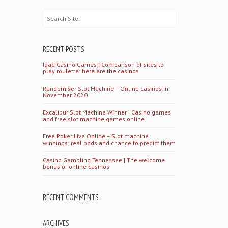
 money
RECENT POSTS
Ipad Casino Games | Comparison of sites to
ad More
play roulette: here are the casinos
Randomiser Slot Machine – Online casinos in
November 2020
Excalibur Slot Machine Winner | Casino games
and free slot machine games online
Free Poker Live Online – Slot machine
winnings: real odds and chance to predict them
ues with
Casino Gambling Tennessee | The welcome
bonus of online casinos
ad More
RECENT COMMENTS
ARCHIVES