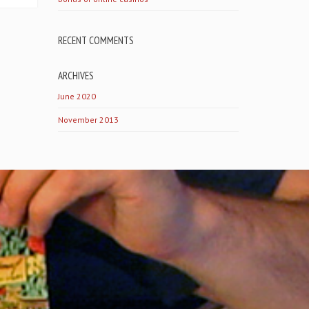
RECENT COMMENTS
ARCHIVES
June 2020
November 2013